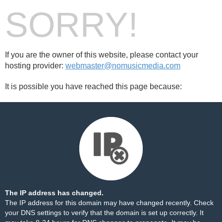
SORRY!
If you are the owner of this website, please contact your
hosting provider:
webmaster@nomusicmedia.com
It is possible you have reached this page because:
The IP address has changed.
The IP address for this domain may have changed recently. Check
your DNS settings to verify that the domain is set up correctly. It