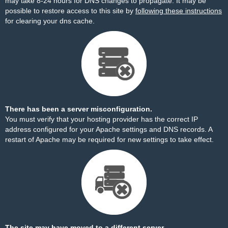
may take 8-24 hours for DNS changes to propagate. It may be
possible to restore access to this site by
following these instructions
for clearing your dns cache.
There has been a server misconfiguration.
You must verify that your hosting provider has the correct IP
address configured for your Apache settings and DNS records. A
restart of Apache may be required for new settings to take effect.
The site may have moved to a different server.